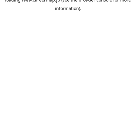
information).