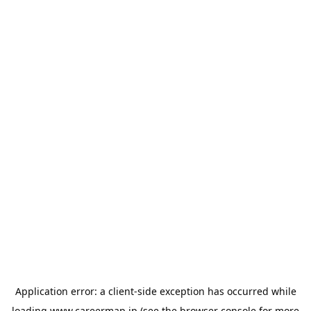
Application error: a
client
-side exception has occurred while
loading
www.careermap.jp
(see the
browser console
for more